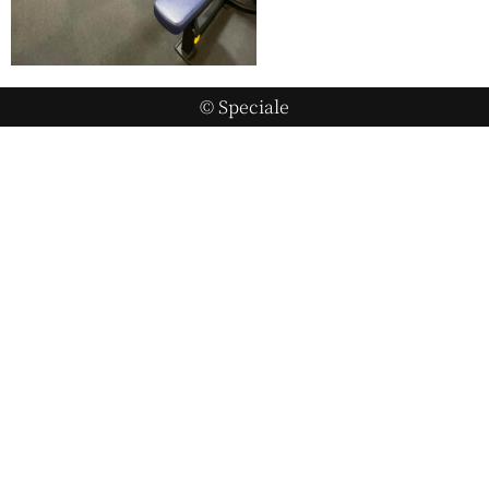
© Speciale