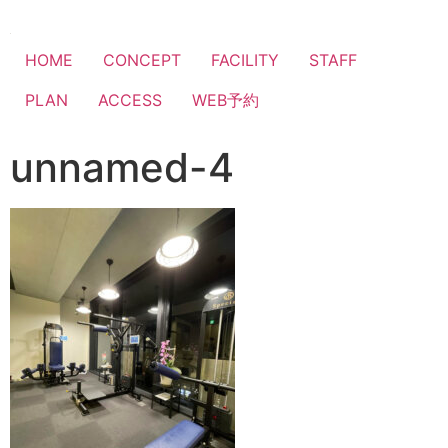
HOME
CONCEPT
FACILITY
STAFF
PLAN
ACCESS
WEB予約
unnamed-4