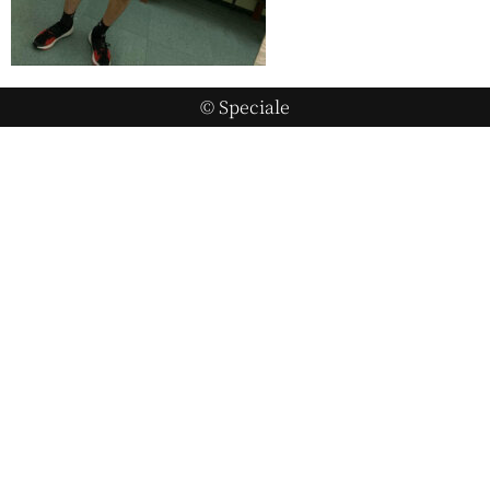
© Speciale