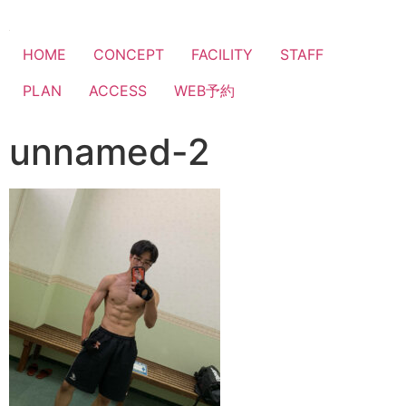
HOME
CONCEPT
FACILITY
STAFF
PLAN
ACCESS
WEB予約
unnamed-2