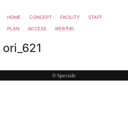
HOME
CONCEPT
FACILITY
STAFF
PLAN
ACCESS
WEB予約
ori_621
© Speciale