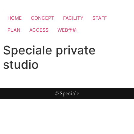
HOME
CONCEPT
FACILITY
STAFF
PLAN
ACCESS
WEB予約
Speciale private
studio
© Speciale