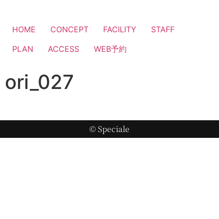
HOME
CONCEPT
FACILITY
STAFF
PLAN
ACCESS
WEB予約
ori_027
© Speciale