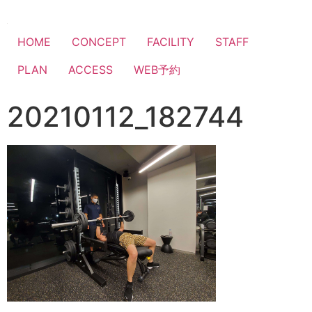
HOME
CONCEPT
FACILITY
STAFF
PLAN
ACCESS
WEB予約
20210112_182744