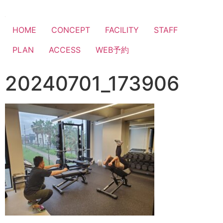
HOME
CONCEPT
FACILITY
STAFF
PLAN
ACCESS
WEB予約
20240701_173906