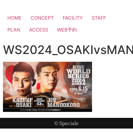
HOME
CONCEPT
FACILITY
STAFF
PLAN
ACCESS
WEB予約
WS2024_OSAKIvsMA
© Speciale