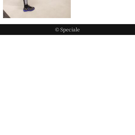
© Speciale