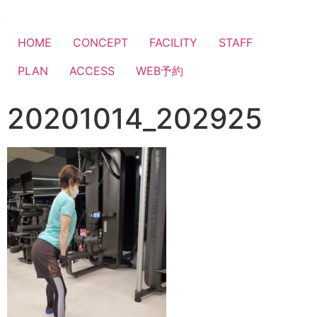
HOME
CONCEPT
FACILITY
STAFF
PLAN
ACCESS
WEB予約
20201014_202925