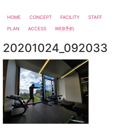
HOME
CONCEPT
FACILITY
STAFF
PLAN
ACCESS
WEB予約
20201024_092033