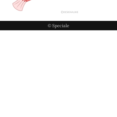
© Speciale