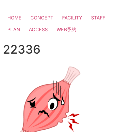
HOME
CONCEPT
FACILITY
STAFF
PLAN
ACCESS
WEB予約
22336