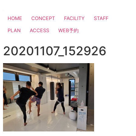
HOME
CONCEPT
FACILITY
STAFF
PLAN
ACCESS
WEB予約
20201107_152926