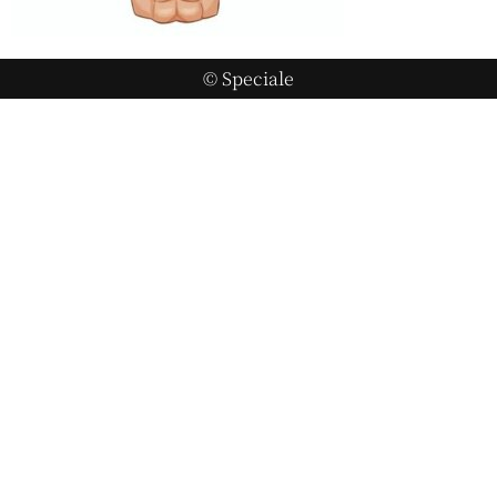
© Speciale