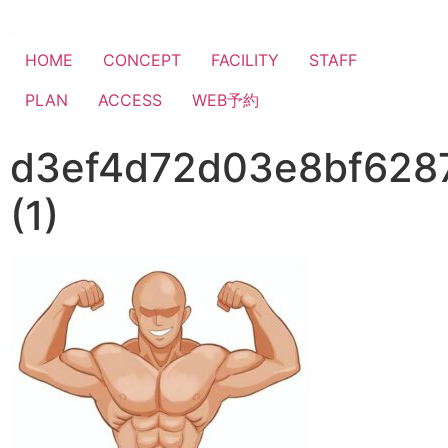
HOME
CONCEPT
FACILITY
STAFF
PLAN
ACCESS
WEB予約
d3ef4d72d03e8bf628
(1)