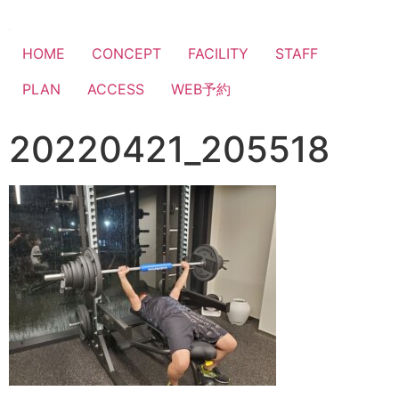
HOME
CONCEPT
FACILITY
STAFF
PLAN
ACCESS
WEB予約
20220421_205518