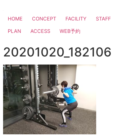
HOME
CONCEPT
FACILITY
STAFF
PLAN
ACCESS
WEB予約
20201020_182106