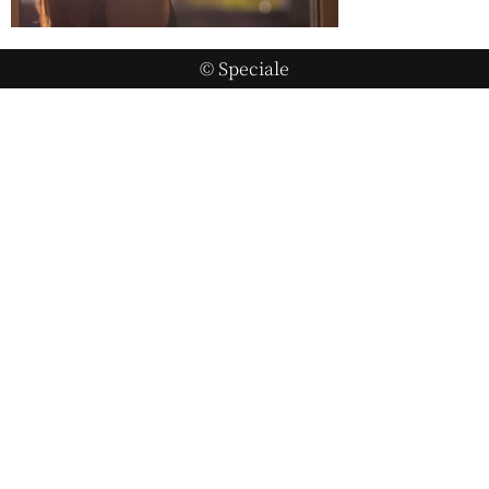
© Speciale