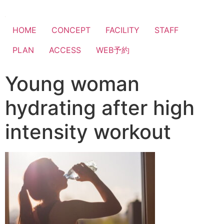
HOME
CONCEPT
FACILITY
STAFF
PLAN
ACCESS
WEB予約
Young woman
hydrating after high
intensity workout