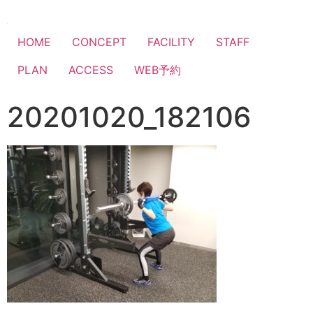
HOME
CONCEPT
FACILITY
STAFF
PLAN
ACCESS
WEB予約
20201020_182106