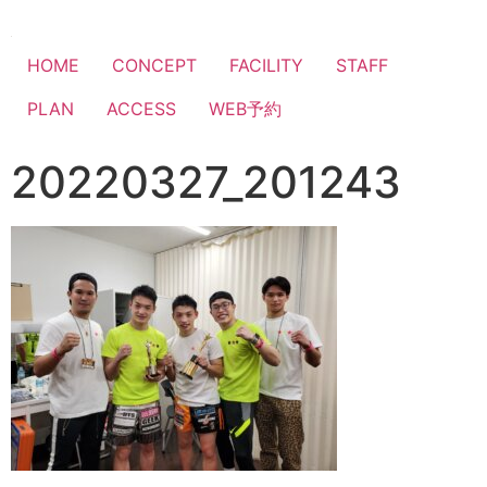
HOME
CONCEPT
FACILITY
STAFF
PLAN
ACCESS
WEB予約
20220327_201243