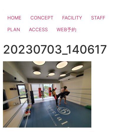
HOME
CONCEPT
FACILITY
STAFF
PLAN
ACCESS
WEB予約
20230703_140617