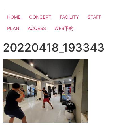
HOME
CONCEPT
FACILITY
STAFF
PLAN
ACCESS
WEB予約
20220418_193343