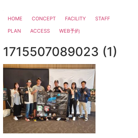
HOME
CONCEPT
FACILITY
STAFF
PLAN
ACCESS
WEB予約
1715507089023 (1)