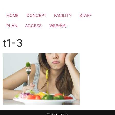
HOME
CONCEPT
FACILITY
STAFF
PLAN
ACCESS
WEB予約
t1-3
© Speciale