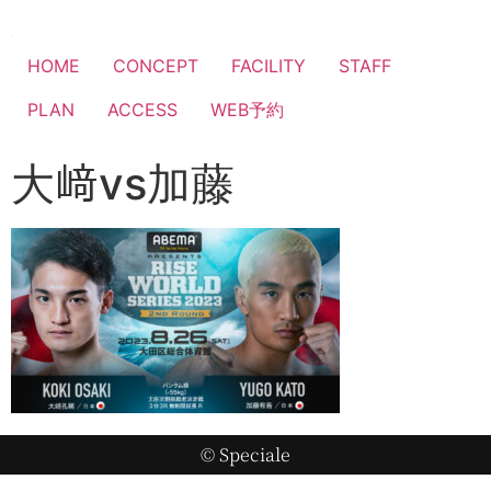
HOME
CONCEPT
FACILITY
STAFF
PLAN
ACCESS
WEB予約
大﨑vs加藤
© Speciale