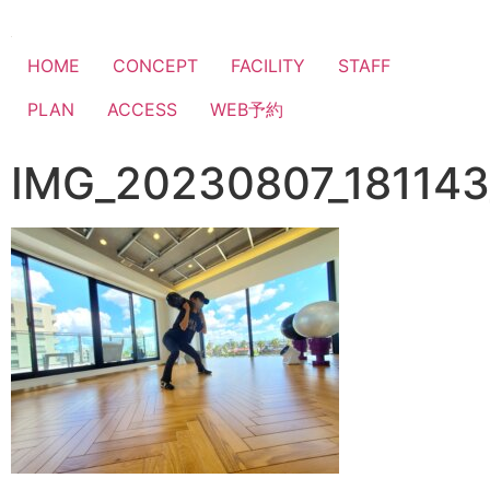
HOME
CONCEPT
FACILITY
STAFF
PLAN
ACCESS
WEB予約
IMG_20230807_181143