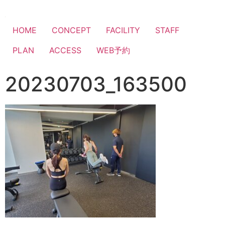
HOME
CONCEPT
FACILITY
STAFF
PLAN
ACCESS
WEB予約
20230703_163500