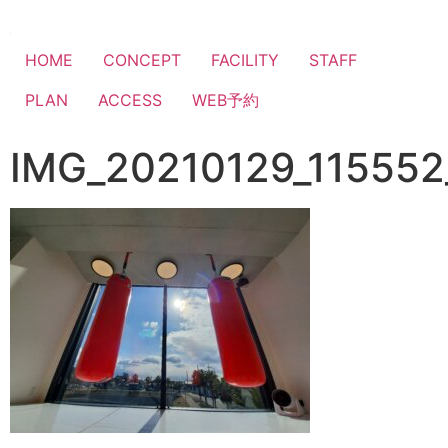
HOME
CONCEPT
FACILITY
STAFF
PLAN
ACCESS
WEB予約
IMG_20210129_115552