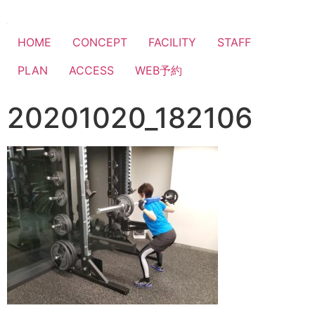
HOME
CONCEPT
FACILITY
STAFF
PLAN
ACCESS
WEB予約
20201020_182106