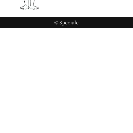
© Speciale