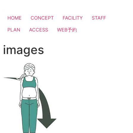
HOME
CONCEPT
FACILITY
STAFF
PLAN
ACCESS
WEB予約
images