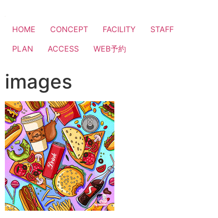
HOME
CONCEPT
FACILITY
STAFF
PLAN
ACCESS
WEB予約
images