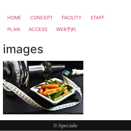
HOME
CONCEPT
FACILITY
STAFF
PLAN
ACCESS
WEB予約
images
© Speciale