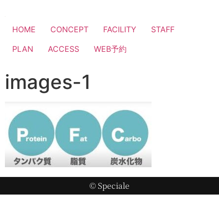
HOME
CONCEPT
FACILITY
STAFF
PLAN
ACCESS
WEB予約
images-1
© Speciale