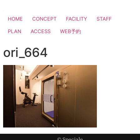
HOME
CONCEPT
FACILITY
STAFF
PLAN
ACCESS
WEB予約
ori_664
© Speciale