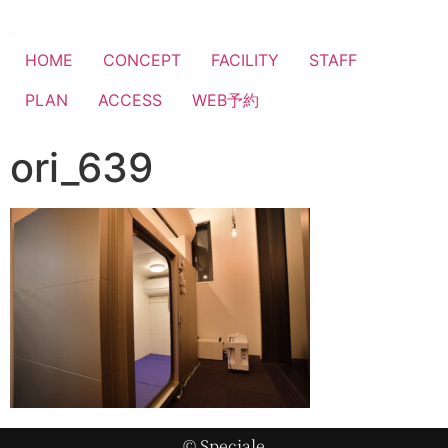
HOME
CONCEPT
FACILITY
STAFF
PLAN
ACCESS
WEB予約
ori_639
© Speciale