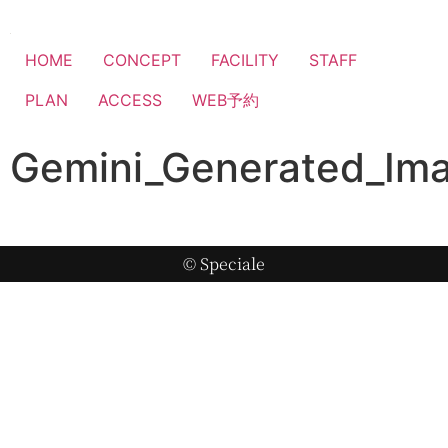
HOME
CONCEPT
FACILITY
STAFF
PLAN
ACCESS
WEB予約
Gemini_Generated_I
© Speciale