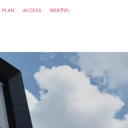
PLAN
ACCESS
WEB予約