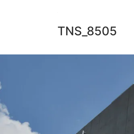
TNS_8505