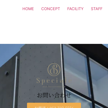
HOME
CONCEPT
FACILITY
STAFF
お問い合わせ