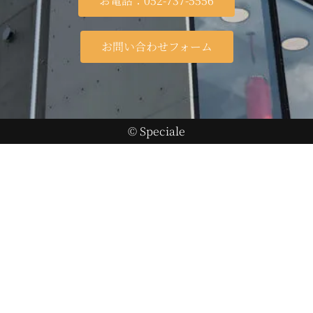
お電話：052-737-5556
お問い合わせフォーム
© Speciale