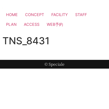
HOME
CONCEPT
FACILITY
STAFF
PLAN
ACCESS
WEB予約
TNS_8431
© Speciale