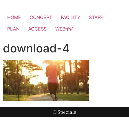
HOME
CONCEPT
FACILITY
STAFF
PLAN
ACCESS
WEB予約
download-4
© Speciale