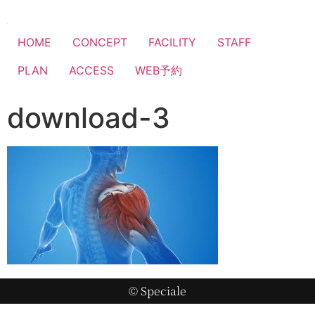
HOME
CONCEPT
FACILITY
STAFF
PLAN
ACCESS
WEB予約
download-3
© Speciale