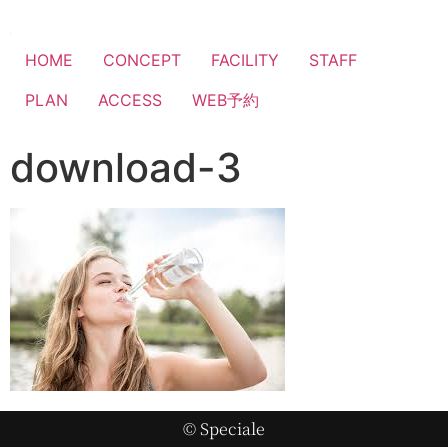
HOME
CONCEPT
FACILITY
STAFF
PLAN
ACCESS
WEB予約
download-3
© Speciale