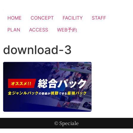
HOME
CONCEPT
FACILITY
STAFF
PLAN
ACCESS
WEB予約
download-3
© Speciale