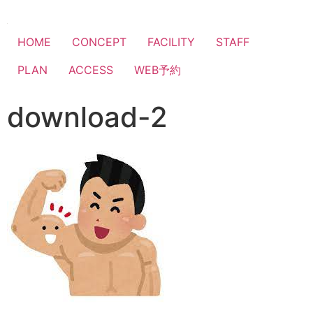
HOME
CONCEPT
FACILITY
STAFF
PLAN
ACCESS
WEB予約
download-2