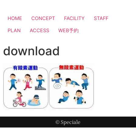
HOME
CONCEPT
FACILITY
STAFF
PLAN
ACCESS
WEB予約
download
© Speciale