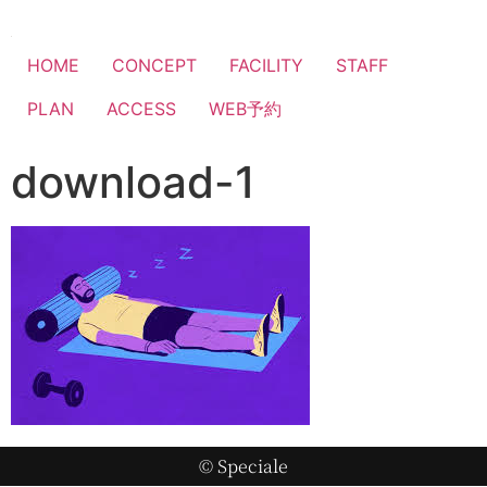
HOME
CONCEPT
FACILITY
STAFF
PLAN
ACCESS
WEB予約
download-1
© Speciale