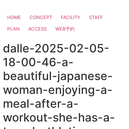
HOME
CONCEPT
FACILITY
STAFF
PLAN
ACCESS
WEB予約
dalle-2025-02-05-
18-00-46-a-
beautiful-japanese-
woman-enjoying-a-
meal-after-a-
workout-she-has-a-