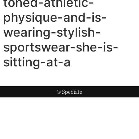
toned-athletic-
physique-and-is-
wearing-stylish-
sportswear-she-is-
sitting-at-a
© Speciale