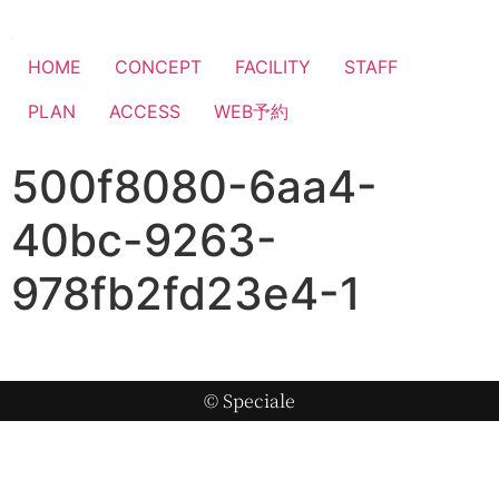
HOME
CONCEPT
FACILITY
STAFF
PLAN
ACCESS
WEB予約
500f8080-6aa4-
40bc-9263-
978fb2fd23e4-1
© Speciale