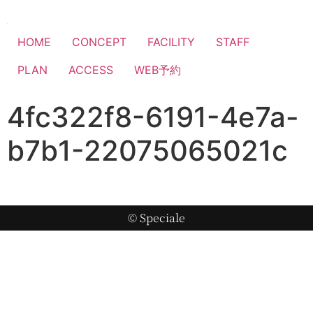
HOME
CONCEPT
FACILITY
STAFF
PLAN
ACCESS
WEB予約
4fc322f8-6191-4e7a-
b7b1-22075065021c
© Speciale