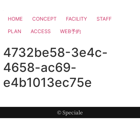
HOME
CONCEPT
FACILITY
STAFF
PLAN
ACCESS
WEB予約
4732be58-3e4c-
4658-ac69-
e4b1013ec75e
© Speciale