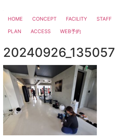
HOME
CONCEPT
FACILITY
STAFF
PLAN
ACCESS
WEB予約
20240926_135057