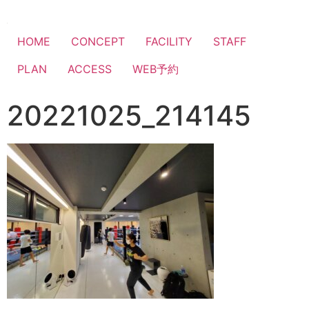
HOME
CONCEPT
FACILITY
STAFF
PLAN
ACCESS
WEB予約
20221025_214145