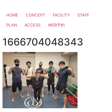
HOME
CONCEPT
FACILITY
STAFF
PLAN
ACCESS
WEB予約
1666704048343